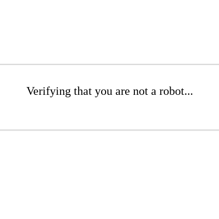
Verifying that you are not a robot...