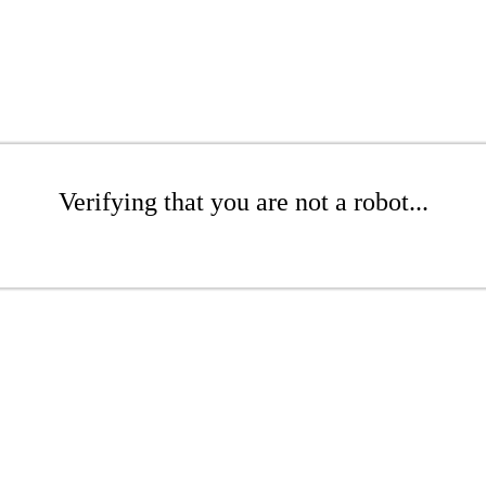
Verifying that you are not a robot...